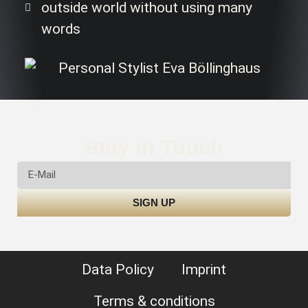
outside world without using many
words
Stay in Touch
SIGN UP
Data Policy
Imprint
Terms & conditions