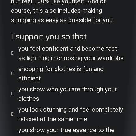
but feel 100% like yourself. And of
course, this also includes making
shopping as easy as possible for you.
I support you so that
you feel confident and become fast
as lightning in choosing your wardrobe
shopping for clothes is fun and
efficient
you show who you are through your
clothes
you look stunning and feel completely
relaxed at the same time
you show your true essence to the