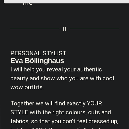
life
PERSONAL STYLIST
Eva Böllinghaus
I will help you reveal your authentic
beauty and show who you are with cool
wow outfits.
Together we will find exactly YOUR
STYLE with the right colours, cuts and
fabrics, so that you don’t feel dressed up,