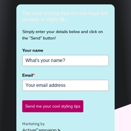
The cool styling tips for hot days are
already in sight 😃...
Simply enter your details below and click on
the "Send" button!
Your name
Email
*
Send me your cool styling tips
Marketing by