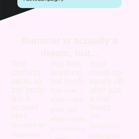
ActiveCampaign
Summer is actually a
dream, but...
The
You feel
Your
clothing
anything
make-up
sticks to
but fresh
wears off
the body
after just
Your new
like a
a few
dress looks
second
hours
great, but
skin
The
after a while
You have an
foundation
you notice a
important
ends up on
sweaty