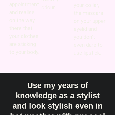
appointment
your collar,
odour.
and realise
the mascara
on the way
on your upper
there that
eyelid and
your clothes
you don’t
are sticking
even dare to
to your body.
use lipstick.
Use my years of
knowledge as a stylist
and look stylish even in