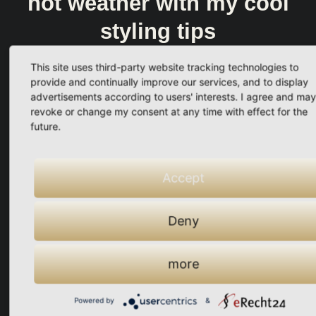
hot weather with my cool
styling tips
This site uses third-party website tracking technologies to
provide and continually improve our services, and to display
advertisements according to users' interests. I agree and may
revoke or change my consent at any time with effect for the
Your solution
future.
My "cool styling tips for
hot weather"
Accept
No more visible sweat marks
Deny
You look fresh and stylish
more
100% suitable for everyday
Powered by
&