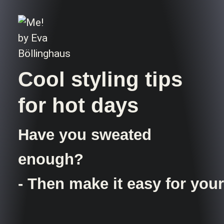
Cool styling tips
for hot days
Have you sweated
enough?
- Then make it easy for your