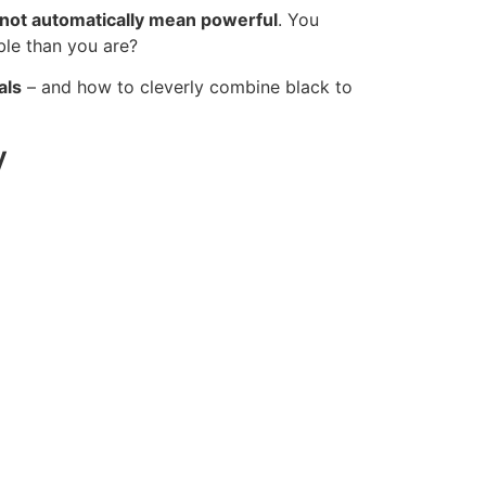
not automatically mean powerful
. You
ble than you are?
als
– and how to cleverly combine black to
y