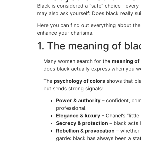
Black is considered a “safe” choice—every
may also ask yourself: Does black really s
Here you can find out everything about th
enhance your charisma.
1. The meaning of bla
Many women search for the
meaning of b
does black actually express when you we
The
psychology of colors
shows that blac
but sends strong signals:
Power & authority
– confident, co
professional.
Elegance & luxury
– Chanel’s “little
Secrecy & protection
– black acts l
Rebellion & provocation
– whether 
garde: black has always been a sta