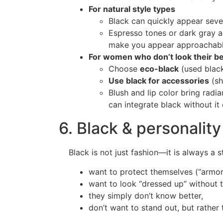
For natural style types
Black can quickly appear seve
Espresso tones or dark gray ar
make you appear approachabl
For women who don’t look their bes
Choose
eco-black
(used black
Use black for accessories
(sh
Blush and lip color bring radi
can integrate black without it
6. Black & personality
Black is not just fashion—it is always 
want to protect themselves (“armor 
want to look “dressed up” without t
they simply don’t know better,
don’t want to stand out, but rather 