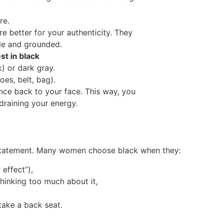
re.
e better for your authenticity. They
e and grounded.
t in black
) or dark gray.
oes, belt, bag).
ance back to your face. This way, you
 draining your energy.
a statement. Many women choose black when they:
effect”),
hinking too much about it,
take a back seat.