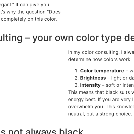
egant.” It can give you
at’s why the question “Does
 completely on this color.
ulting – your own color type d
In my color consulting, I alw
determine how colors work:
Color temperature
– wa
Brightness
– light or da
Intensity
– soft or inte
This means that black suits 
energy best. If you are very 
overwhelm you. This knowledg
neutral, but a strong choice.
is not always black