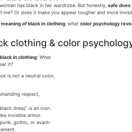
 woman has black in her wardrobe. But honestly,
safe does 
uit me? Or does it make you appear tougher and more invisi
e
meaning of black in clothing
, what
color psychology reve
ck clothing & color psycholog
lack in clothing
: What
ar it?
k is not a neutral color,
mmanding respect,
 black dress” is an icon.
ike invisible armor.
punk, gothic, or avant-
tement.