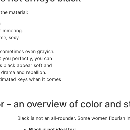
the material:
p.
shimmering.
me, sexy.
 sometimes even grayish.
t you perfectly, you can
es black appear soft and
 drama and rebellion.
stimated keys when it comes
r – an overview of color and s
Black is not an all-rounder. Some women flourish in 
Black is not ideal for: