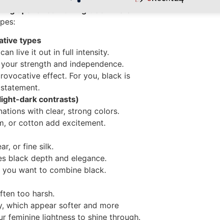
yling tips for combining black
. Here
pes:
ative types
 live it out in full intensity.
your strength and independence.
rovocative effect. For you, black is
 statement.
light-dark contrasts)
tions with clear, strong colors.
im, or cotton add excitement.
r, or fine silk.
ves black depth and elegance.
if you want to combine black.
ften too harsh.
ay, which appear softer and more
ur feminine lightness to shine through.