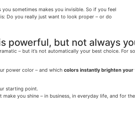
 you sometimes makes you invisible. So if you feel
 is: Do you really just want to look proper – or do
is powerful, but not always y
amatic – but it’s not automatically your best choice. For s
your power color – and which
colors instantly brighten your
ur starting point.
make you shine – in business, in everyday life, and for the l