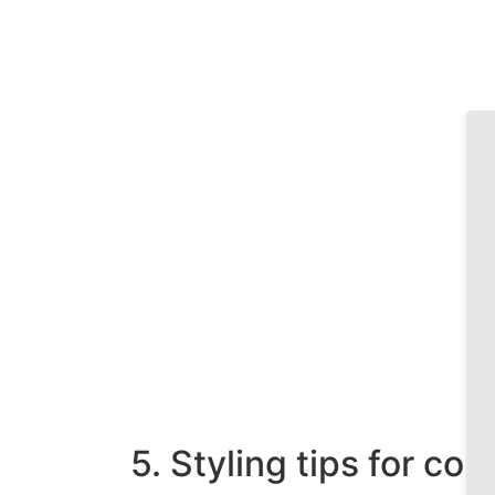
5. Styling tips for co