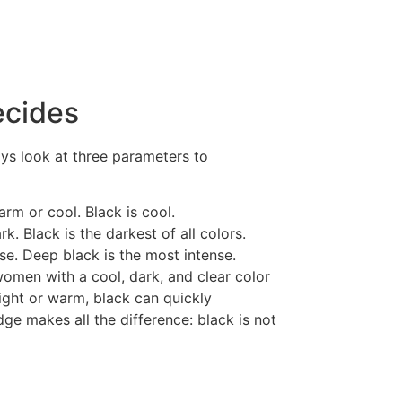
ecides
ays look at three parameters to
rm or cool. Black is cool.
rk. Black is the darkest of all colors.
nse. Deep black is the most intense.
women with a cool, dark, and clear color
light or warm, black can quickly
e makes all the difference: black is not