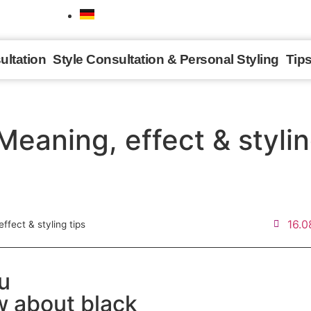
ultation
Style Consultation & Personal Styling
Tip
Meaning, effect & stylin
16.0
ffect & styling tips
ou
 about black