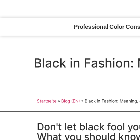
Appointments upon request
Professional Color Cons
Black in Fashion: 
Startseite
»
Blog (EN)
»
Black in Fashion: Meaning, e
Don't let black fool y
What you should know