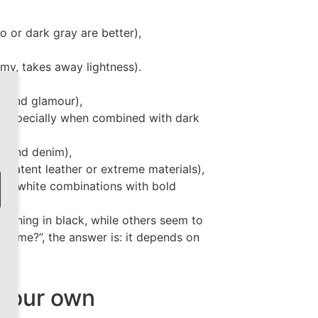
o or dark gray are better),
omy, takes away lightness).
a and glamour),
t, especially when combined with dark
er and denim),
 patent leather or extreme materials),
k and white combinations with bold
ook.
unning in black, while others seem to
suit me?”, the answer is: it depends on
 your own