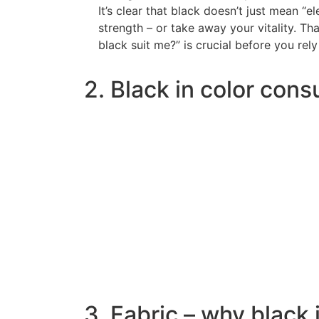
It’s clear that black doesn’t just mean “el
strength – or take away your vitality. Th
black suit me?” is crucial before you rely
2. Black in color cons
3. Fabric – why black 