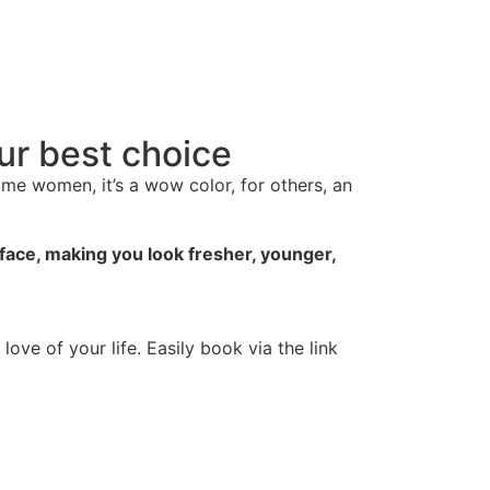
our best choice
ome women, it’s a wow color, for others, an
 face, making you look fresher, younger,
ove of your life. Easily book via the link