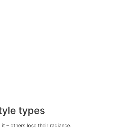
tyle types
it – others lose their radiance.