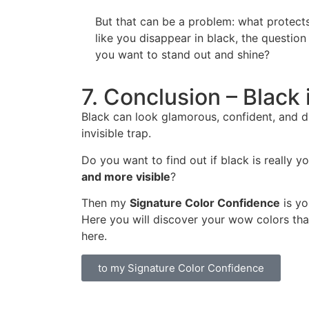
But that can be a problem: what protects
like you disappear in black, the question
you want to stand out and shine?
7. Conclusion – Black 
Black can look glamorous, confident, and dr
invisible trap.
Do you want to find out if black is really 
and more visible
?
Then my
Signature Color Confidence
is yo
Here you will discover your wow colors that 
here.
to my Signature Color Confidence