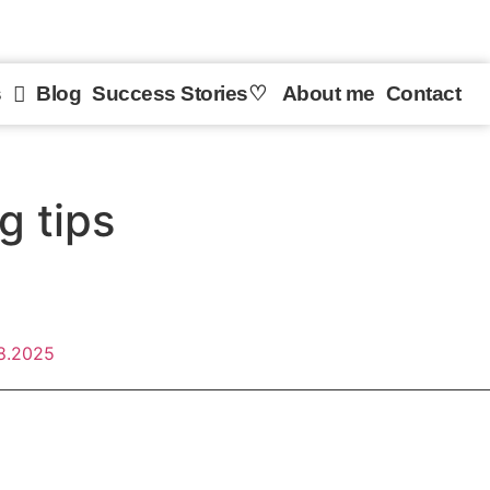
s
Blog
Success Stories♡︎
About me
Contact
g tips
8.2025