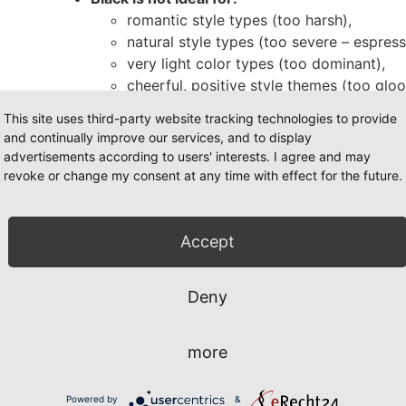
romantic style types (too harsh),
natural style types (too severe – espress
very light color types (too dominant),
cheerful, positive style themes (too glo
Black is ideal for:
This site uses third-party website tracking technologies to provide
extravagant style types (enhances dram
and continually improve our services, and to display
classic style types (timeless & confiden
advertisements according to users' interests. I agree and may
blue),
revoke or change my consent at any time with effect for the future.
rebellious style types (strong with leath
provocative/dramatic types (intense with
contrasting styles (e.g., winter) – blac
Accept
accents create a strong and confident l
These differences explain why some women look st
Deny
“disappear” in it. If you’re wondering, “Does black 
your color energy and style type.
more
mbining black – how to make it
Powered by
&