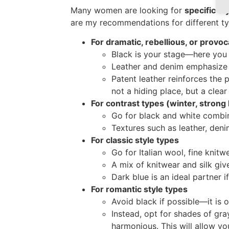
Many women are looking for
specific st
are my recommendations for different ty
For dramatic, rebellious, or provoc
Black is your stage—here you can
Leather and denim emphasize 
Patent leather reinforces the p
not a hiding place, but a clear
For contrast types (winter, strong 
Go for black and white combina
Textures such as leather, den
For classic style types
Go for Italian wool, fine knitwea
A mix of knitwear and silk gi
Dark blue is an ideal partner 
For romantic style types
Avoid black if possible—it is o
Instead, opt for shades of gr
harmonious. This will allow yo