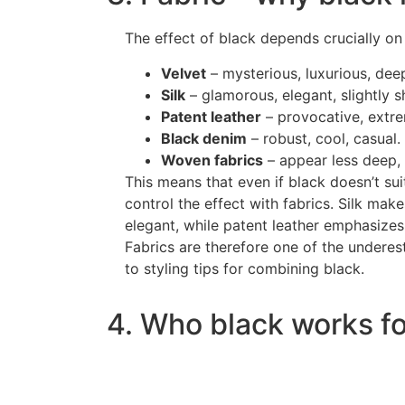
The effect of black depends crucially on 
Velvet
– mysterious, luxurious, dee
Silk
– glamorous, elegant, slightly 
Patent leather
– provocative, extre
Black denim
– robust, cool, casual.
Woven fabrics
– appear less deep,
This means that even if black doesn’t sui
control the effect with fabrics. Silk mak
elegant, while patent leather emphasizes
Fabrics are therefore one of the undere
to styling tips for combining black.
4. Who black works fo