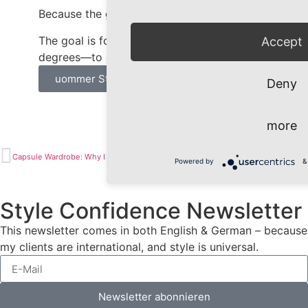
Because the goal isn’t to look summery.
The goal is for your outfit—even at 30
Accept
degrees—to express exactly one thing: You.
uommer Style Tips
Deny
more
Capsule Wardrobe: Why I Can’t Stand This Term Anymore
Your Best Colors Alone Won’t Turn You Into a Brand
Powered by
&
Style Confidence Newsletter
This newsletter comes in both English & German – because
my clients are international, and style is universal.
Newsletter abonnieren