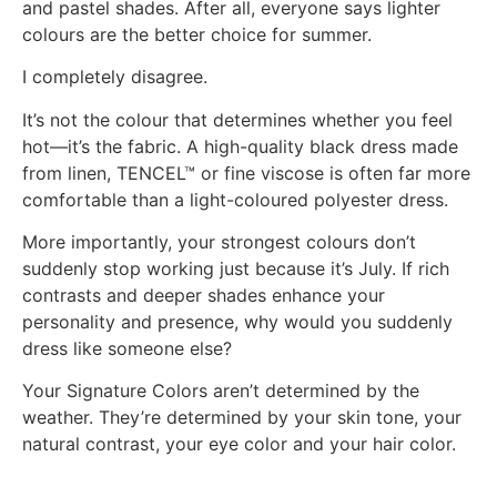
and pastel shades. After all, everyone says lighter
colours are the better choice for summer.
I completely disagree.
It’s not the colour that determines whether you feel
hot—it’s the fabric. A high-quality black dress made
from linen, TENCEL™ or fine viscose is often far more
comfortable than a light-coloured polyester dress.
More importantly, your strongest colours don’t
suddenly stop working just because it’s July. If rich
contrasts and deeper shades enhance your
personality and presence, why would you suddenly
dress like someone else?
Your Signature Colors aren’t determined by the
weather. They’re determined by your skin tone, your
natural contrast, your eye color and your hair color.