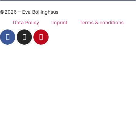
©2026 – Eva Böllinghaus
Data Policy
Imprint
Terms & conditions