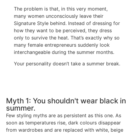
The problem is that, in this very moment,
many women unconsciously leave their
Signature Style behind. Instead of dressing for
how they want to be perceived, they dress
only to survive the heat. That’s exactly why so
many female entrepreneurs suddenly look
interchangeable during the summer months.
Your personality doesn’t take a summer break.
Myth 1: You shouldn't wear black in
summer.
Few styling myths are as persistent as this one. As
soon as temperatures rise, dark colours disappear
from wardrobes and are replaced with white, beige