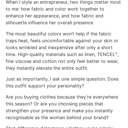
When I style an entrepreneur, two things matter most
to me: how fabric and color work together to
enhance her appearance, and how fabric and
silhouette influence her overall presence.
The most beautiful colors won’t help if the fabric
traps heat, feels uncomfortable against your skin or
looks wrinkled and inexpensive after only a short
time. High-quality materials such as linen, TENCEL™,
fine viscose and cotton not only feel better to wear,
they instantly elevate the entire outfit.
Just as importantly, I ask one simple question: Does
this outfit support your personality?
Are you buying clothes because they’re everywhere
this season? Or are you choosing pieces that
strengthen your presence and make you instantly
recognisable as the woman behind your brand?