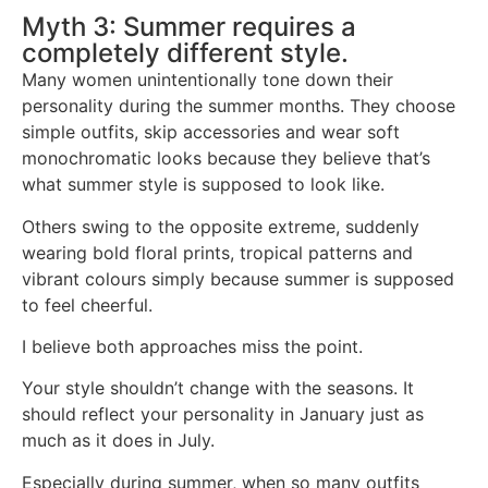
Myth 3: Summer requires a
completely different style.
Many women unintentionally tone down their
personality during the summer months. They choose
simple outfits, skip accessories and wear soft
monochromatic looks because they believe that’s
what summer style is supposed to look like.
Others swing to the opposite extreme, suddenly
wearing bold floral prints, tropical patterns and
vibrant colours simply because summer is supposed
to feel cheerful.
I believe both approaches miss the point.
Your style shouldn’t change with the seasons. It
should reflect your personality in January just as
much as it does in July.
Especially during summer, when so many outfits