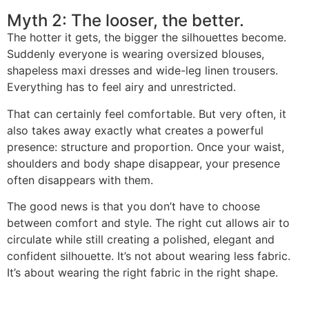
Myth 2: The looser, the better.
The hotter it gets, the bigger the silhouettes become.
Suddenly everyone is wearing oversized blouses,
shapeless maxi dresses and wide-leg linen trousers.
Everything has to feel airy and unrestricted.
That can certainly feel comfortable. But very often, it
also takes away exactly what creates a powerful
presence: structure and proportion. Once your waist,
shoulders and body shape disappear, your presence
often disappears with them.
The good news is that you don’t have to choose
between comfort and style. The right cut allows air to
circulate while still creating a polished, elegant and
confident silhouette. It’s not about wearing less fabric.
It’s about wearing the right fabric in the right shape.