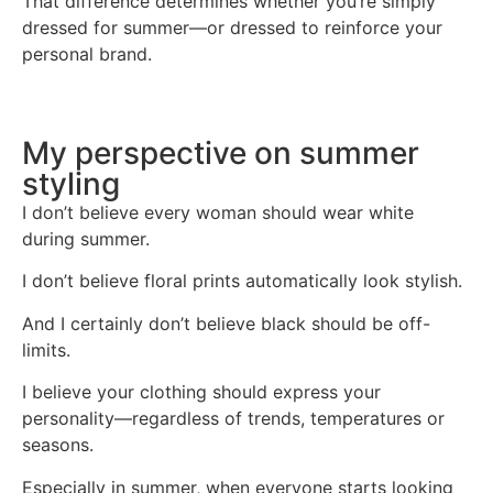
That difference determines whether you’re simply
dressed for summer—or dressed to reinforce your
personal brand.
My perspective on summer
styling
I don’t believe every woman should wear white
during summer.
I don’t believe floral prints automatically look stylish.
And I certainly don’t believe black should be off-
limits.
I believe your clothing should express your
personality—regardless of trends, temperatures or
seasons.
Especially in summer, when everyone starts looking