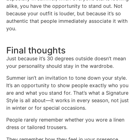
alike, you have the opportunity to stand out. Not
because your outfit is louder, but because it’s so
authentic that people immediately associate it with
you.
Final thoughts
Just because it’s 30 degrees outside doesn’t mean
your personality should stay in the wardrobe.
Summer isn’t an invitation to tone down your style.
It’s an opportunity to show people exactly who you
are and what you stand for. That’s what a Signature
Style is all about—it works in every season, not just
in winter or for special occasions.
People rarely remember whether you wore a linen
dress or tailored trousers.
They remember how they feel in your presence.