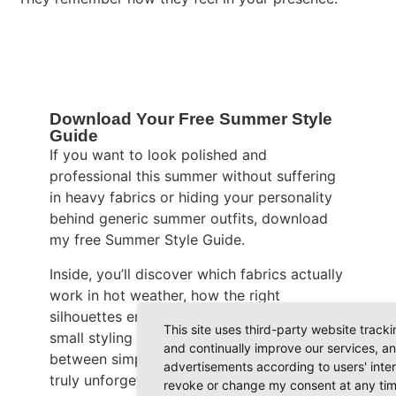
Download Your Free Summer Style
Guide
If you want to look polished and
professional this summer without suffering
in heavy fabrics or hiding your personality
behind generic summer outfits, download
my free Summer Style Guide.
Inside, you’ll discover which fabrics actually
work in hot weather, how the right
silhouettes enhance your figure, and why
This site uses third-party website track
small styling details make the difference
and continually improve our services, an
between simply looking nice and becoming
advertisements according to users' inte
truly unforgettable.
revoke or change my consent at any time 