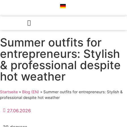
Professional Color Consultation
Style Consultation & Personal Styling
Success Stories♡︎
Summer outfits for
entrepreneurs: Stylish
& professional despite
hot weather
Startseite
»
Blog (EN)
»
Summer outfits for entrepreneurs: Stylish &
professional despite hot weather
27.06.2026
30 degrees.