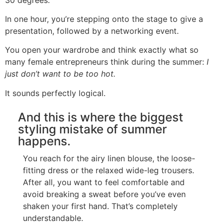
In one hour, you’re stepping onto the stage to give a
presentation, followed by a networking event.
You open your wardrobe and think exactly what so
many female entrepreneurs think during the summer:
I
just don’t want to be too hot.
It sounds perfectly logical.
And this is where the biggest
styling mistake of summer
happens.
You reach for the airy linen blouse, the loose-
fitting dress or the relaxed wide-leg trousers.
After all, you want to feel comfortable and
avoid breaking a sweat before you’ve even
shaken your first hand. That’s completely
understandable.