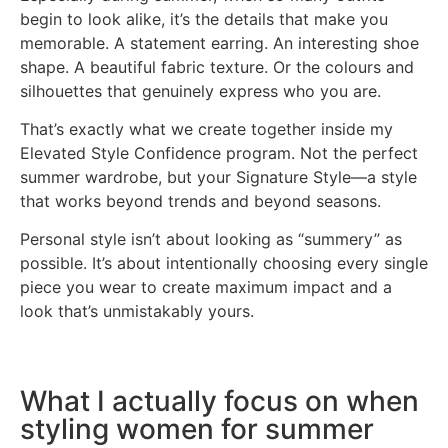
begin to look alike, it’s the details that make you
memorable. A statement earring. An interesting shoe
shape. A beautiful fabric texture. Or the colours and
silhouettes that genuinely express who you are.
That’s exactly what we create together inside my
Elevated Style Confidence program. Not the perfect
summer wardrobe, but your Signature Style—a style
that works beyond trends and beyond seasons.
Personal style isn’t about looking as “summery” as
possible. It’s about intentionally choosing every single
piece you wear to create maximum impact and a
look that’s unmistakably yours.
What I actually focus on when
styling women for summer